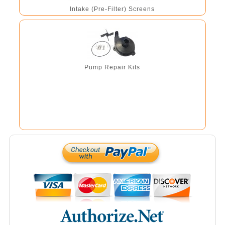
Intake (Pre-Filter) Screens
Pump Repair Kits