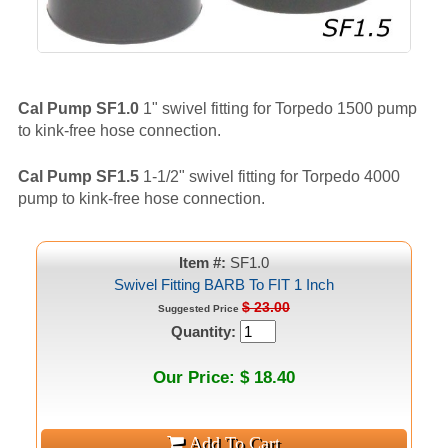
Cal Pump SF1.0
1" swivel fitting for Torpedo 1500 pump
to kink-free hose connection.
Cal Pump SF1.5
1-1/2" swivel fitting for Torpedo 4000
pump to kink-free hose connection.
Item #:
SF1.0
Swivel Fitting BARB To FIT 1 Inch
$ 23.00
Suggested Price
Quantity:
Our Price: $ 18.40