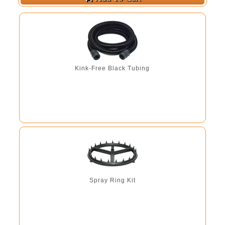
Kink-Free Black Tubing
Spray Ring Kit