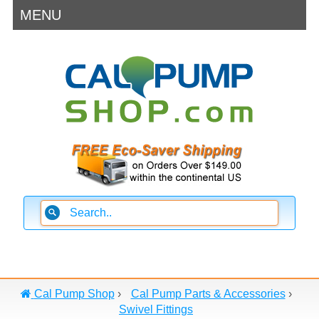
MENU
Cal Pump Shop
›
Cal Pump Parts & Accessories
›
Swivel Fittings