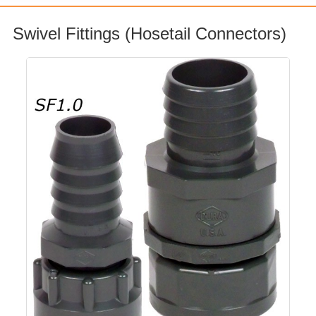
Swivel Fittings (Hosetail Connectors)