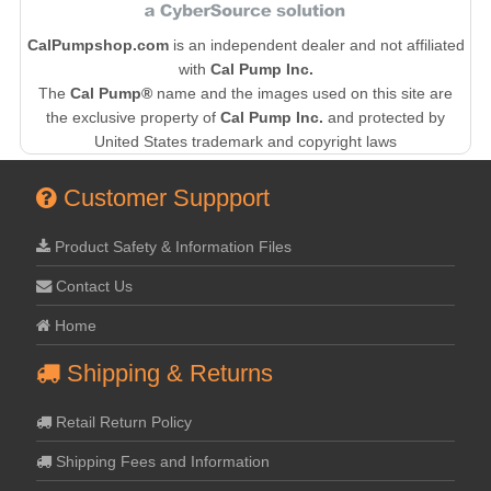
CalPumpshop.com
is an independent dealer and not affiliated
with
Cal Pump Inc.
The
Cal Pump®
name and the images used on this site are
the exclusive property of
Cal Pump Inc.
and protected by
United States trademark and copyright laws
Customer Suppport
Product Safety & Information Files
Contact Us
Home
Shipping & Returns
Retail Return Policy
Shipping Fees and Information