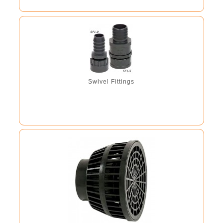
Swivel Fittings