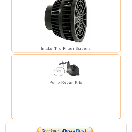
Intake (Pre-Filter) Screens
Pump Repair Kits