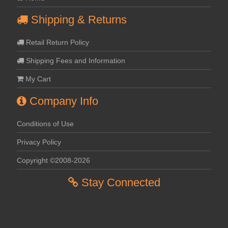
Shipping & Returns
Retail Return Policy
Shipping Fees and Information
My Cart
Company Info
Conditions of Use
Privacy Policy
Copyright ©2008-2026
Stay Connected