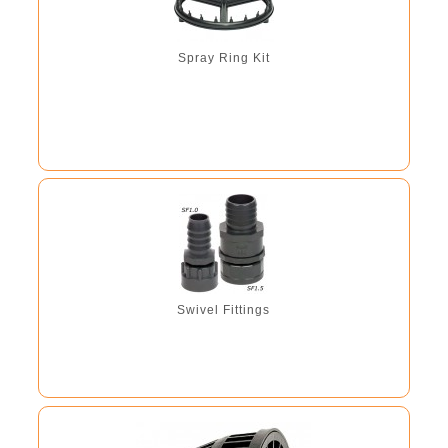
Spray Ring Kit
Swivel Fittings