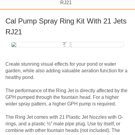
RJ21
Cal Pump Spray Ring Kit With 21 Jets
RJ21
Create stunning visual effects for your pond or water
garden, while also adding valuable aeration function for a
healthy pond.
The performance of the Ring Jet is directly affected by the
GPH pumped through the fountain head. For a higher
wider spray pattern, a higher GPH pump is required.
The Ring Jet comes with 21 Plastic Jet Nozzles with O-
rings, and a plastic ½” male pipe plug. Use by itself, or
combine with other fountain heads (not included). The