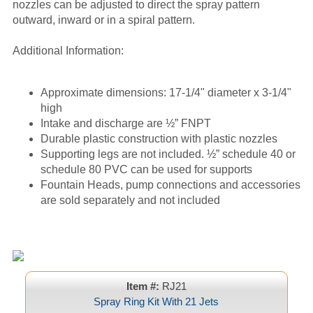
nozzles can be adjusted to direct the spray pattern
outward, inward or in a spiral pattern.
Additional Information:
Approximate dimensions: 17-1/4" diameter x 3-1/4"
high
Intake and discharge are ½” FNPT
Durable plastic construction with plastic nozzles
Supporting legs are not included. ½” schedule 40 or
schedule 80 PVC can be used for supports
Fountain Heads, pump connections and accessories
are sold separately and not included
Item #:
RJ21
Spray Ring Kit With 21 Jets