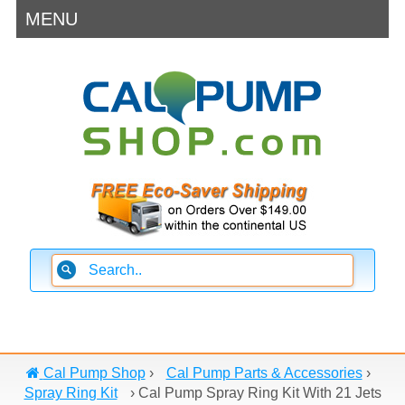
MENU
Cal Pump Shop
›
Cal Pump Parts & Accessories
›
Spray Ring Kit
›
Cal Pump Spray Ring Kit With 21 Jets