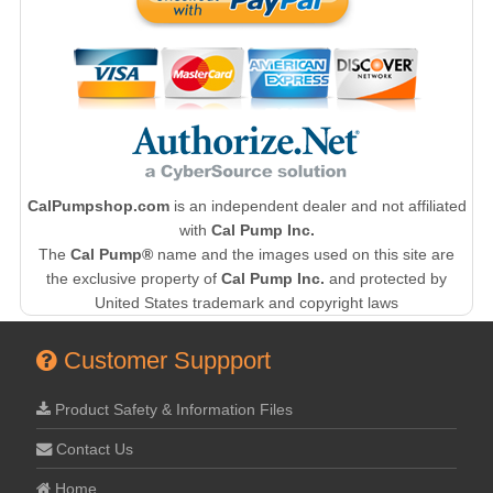
CalPumpshop.com
is an independent dealer and not affiliated
with
Cal Pump Inc.
The
Cal Pump®
name and the images used on this site are
the exclusive property of
Cal Pump Inc.
and protected by
United States trademark and copyright laws
Customer Suppport
Product Safety & Information Files
Contact Us
Home