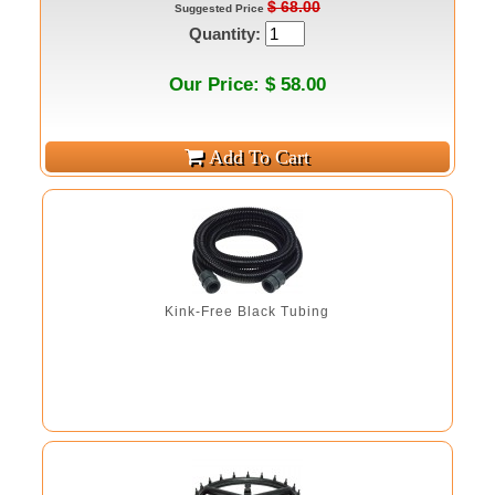
$ 68.00
Suggested Price
Quantity:
Our Price: $ 58.00
Kink-Free Black Tubing