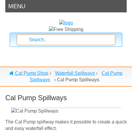
MENU
Cal Pump Shop
›
Waterfall Spillways
›
Cal Pump
Spillways
›
Cal Pump Spillways
Cal Pump Spillways
The Cal Pump spillway makes it possible to create a quick
and easy waterfall effect.