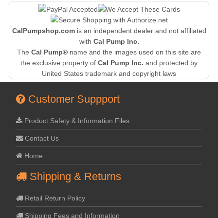
CalPumpshop.com
is an independent dealer and not affiliated
with
Cal Pump Inc.
The
Cal Pump®
name and the images used on this site are
the exclusive property of
Cal Pump Inc.
and protected by
United States trademark and copyright laws
Customer Suppport
Product Safety & Information Files
Contact Us
Home
Shipping & Returns
Retail Return Policy
Shipping Fees and Information