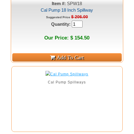
Item #:
SPW18
Cal Pump 18 Inch Spillway
$ 206.00
Suggested Price
Quantity:
Our Price: $ 154.50
Cal Pump Spillways