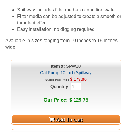
Spillway includes filter media to condition water
Filter media can be adjusted to create a smooth or
turbulent effect
Easy installation; no digging required
Available in sizes ranging from 10 inches to 18 inches
wide.
Item #:
SPW10
Cal Pump 10 Inch Spillway
$ 173.00
Suggested Price
Quantity:
Our Price: $ 129.75