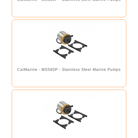
CalMarine - MS580P - Stainless Steel Marine Pumps