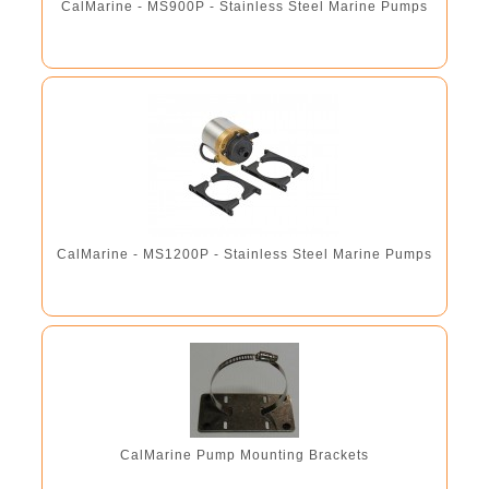
CalMarine - MS900P - Stainless Steel Marine Pumps
CalMarine - MS1200P - Stainless Steel Marine Pumps
CalMarine Pump Mounting Brackets