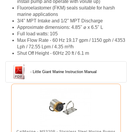
install pump and operate with volute up)
Fluoroelastomer (FKM) seals suitable for harsh
marine applications
3/4" MPT Intake and 1/2" MPT Discharge
Approximate dimensions: 4.85" ⌀ x 6.5" L
Full load watts: 105
Max Flow Rate - 60 Hz 19.17 gpm / 1150 gph / 4353
Lph / 72.55 Lpm / 4.35 m³/h
Shut Off Height - 60Hz 20 ft / 6.1 m
- Little Giant Marine Instruction Manual
CalMarine - MS320P - Stainless Steel Marine Pumps