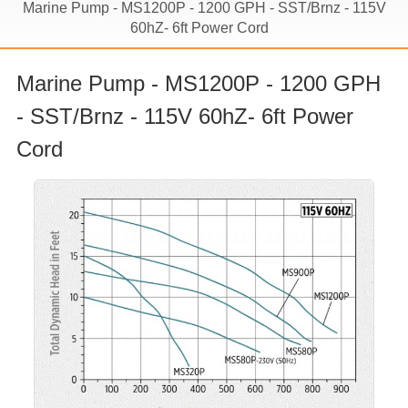
Marine Pump - MS1200P - 1200 GPH - SST/Brnz - 115V
60hZ- 6ft Power Cord
Marine Pump - MS1200P - 1200 GPH
- SST/Brnz - 115V 60hZ- 6ft Power
Cord