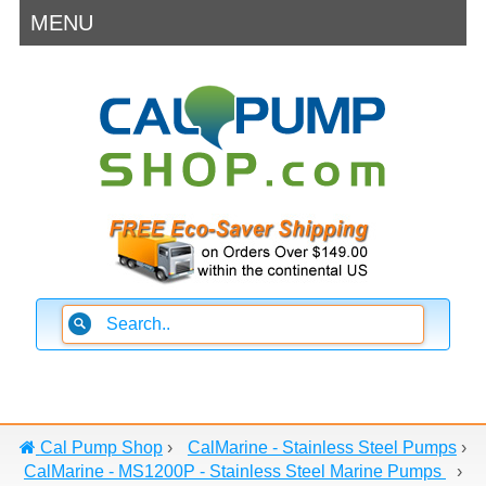
MENU
Cal Pump Shop
›
CalMarine - Stainless Steel Pumps
›
CalMarine - MS1200P - Stainless Steel Marine Pumps
›