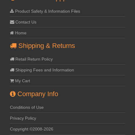
Product Safety & Information Files
Contact Us
Home
Shipping & Returns
Retail Return Policy
Shipping Fees and Information
My Cart
Company Info
Conditions of Use
Privacy Policy
Copyright ©2008-2026