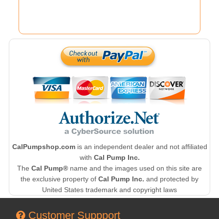
CalPumpshop.com
is an independent dealer and not affiliated
with
Cal Pump Inc.
The
Cal Pump®
name and the images used on this site are
the exclusive property of
Cal Pump Inc.
and protected by
United States trademark and copyright laws
Customer Suppport