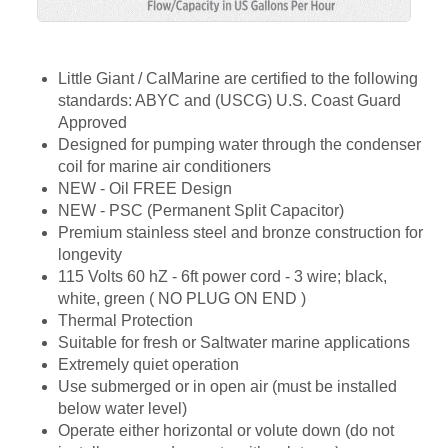
Little Giant / CalMarine are certified to the following
standards: ABYC and (USCG) U.S. Coast Guard
Approved
Designed for pumping water through the condenser
coil for marine air conditioners
NEW - Oil FREE Design
NEW - PSC (Permanent Split Capacitor)
Premium stainless steel and bronze construction for
longevity
115 Volts 60 hZ - 6ft power cord - 3 wire; black,
white, green ( NO PLUG ON END )
Thermal Protection
Suitable for fresh or Saltwater marine applications
Extremely quiet operation
Use submerged or in open air (must be installed
below water level)
Operate either horizontal or volute down (do not