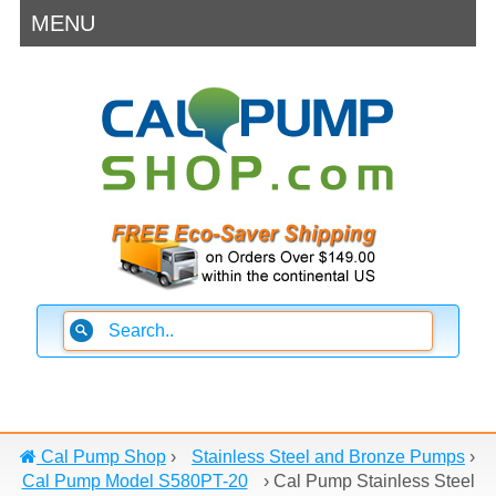
MENU
Cal Pump Shop
›
Stainless Steel and Bronze Pumps
›
Cal Pump Model S580PT-20
›
Cal Pump Stainless Steel