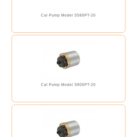
Cal Pump Model S580PT-20
Cal Pump Model S900PT-20