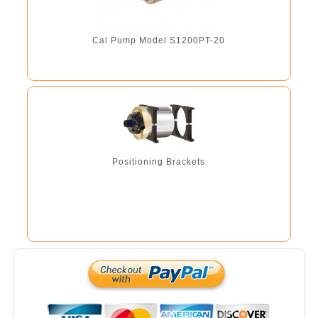
Cal Pump Model S1200PT-20
Positioning Brackets