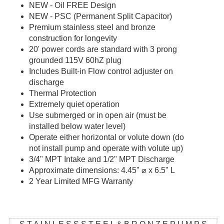
NEW - Oil FREE Design
NEW - PSC (Permanent Split Capacitor)
Premium stainless steel and bronze
construction for longevity
20' power cords are standard with 3 prong
grounded 115V 60hZ plug
Includes Built-in Flow control adjuster on
discharge
Thermal Protection
Extremely quiet operation
Use submerged or in open air (must be
installed below water level)
Operate either horizontal or volute down (do
not install pump and operate with volute up)
3/4" MPT Intake and 1/2" MPT Discharge
Approximate dimensions: 4.45"
⌀ x 6.5" L
2 Year Limited MFG Warranty