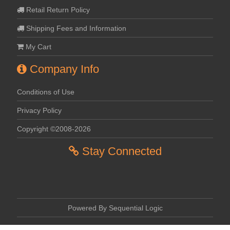
Retail Return Policy
Shipping Fees and Information
My Cart
Company Info
Conditions of Use
Privacy Policy
Copyright ©2008-2026
Stay Connected
Powered By Sequential Logic