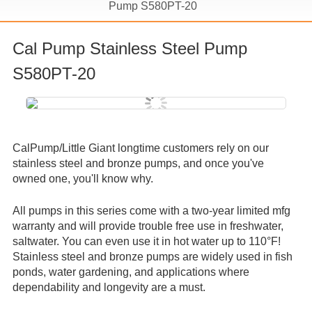
Pump S580PT-20
Cal Pump Stainless Steel Pump
S580PT-20
CalPump/Little Giant longtime customers rely on our
stainless steel and bronze pumps, and once you've
owned one, you'll know why.
All pumps in this series come with a two-year limited mfg
warranty and will provide trouble free use in freshwater,
saltwater.
You can even use it in hot water up to 110°F!
Stainless steel and bronze pumps are widely used in fish
ponds, water gardening, and applications where
dependability and longevity are a must.