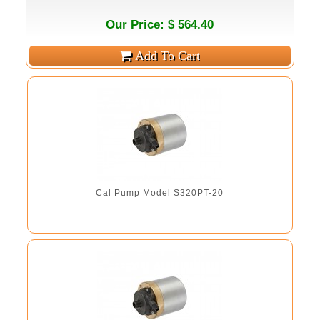
Our Price: $ 564.40
Cal Pump Model S320PT-20