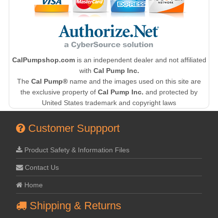
CalPumpshop.com
is an independent dealer and not affiliated
with
Cal Pump Inc.
The
Cal Pump®
name and the images used on this site are
the exclusive property of
Cal Pump Inc.
and protected by
United States trademark and copyright laws
Customer Suppport
Product Safety & Information Files
Contact Us
Home
Shipping & Returns