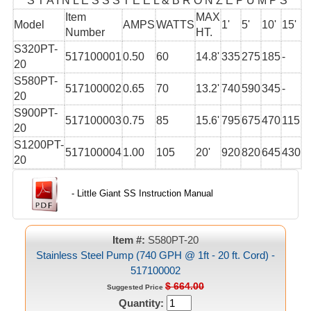
S T A I N L E S S S T E E L & B R O N Z E P U M P S
Item
MAX
Model
AMPS
WATTS
1'
5'
10'
15'
Number
HT.
S320PT-
517100001
0.50
60
14.8'
335
275
185
-
20
S580PT-
517100002
0.65
70
13.2'
740
590
345
-
20
S900PT-
517100003
0.75
85
15.6'
795
675
470
115
20
S1200PT-
517100004
1.00
105
20'
920
820
645
430
20
- Little Giant SS Instruction Manual
Item #:
S580PT-20
Stainless Steel Pump (740 GPH @ 1ft - 20 ft. Cord) -
517100002
$ 664.00
Suggested Price
Quantity: