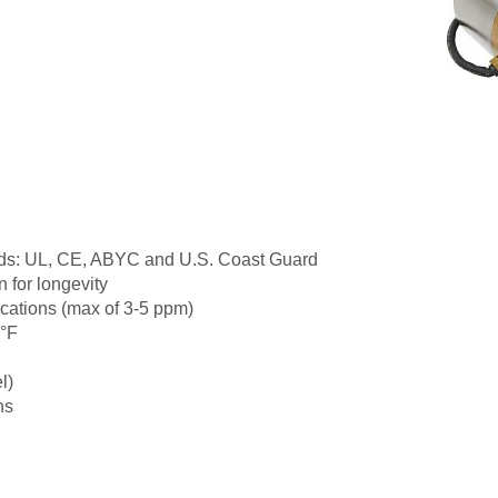
dards: UL, CE, ABYC and U.S. Coast Guard
 for longevity
lications (max of 3-5 ppm)
0°F
l)
ns