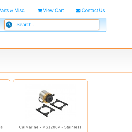
Parts & Misc.
View Cart
Contact Us
ss
CalMarine - MS1200P - Stainless