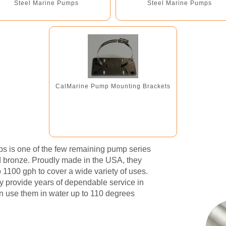
Steel Marine Pumps
Steel Marine Pumps
CalMarine Pump Mounting Brackets
mps is one of the few remaining pump series
nd bronze. Proudly made in the USA, they
o 1100 gph to cover a wide variety of uses.
ey provide years of dependable service in
en use them in water up to 110 degrees