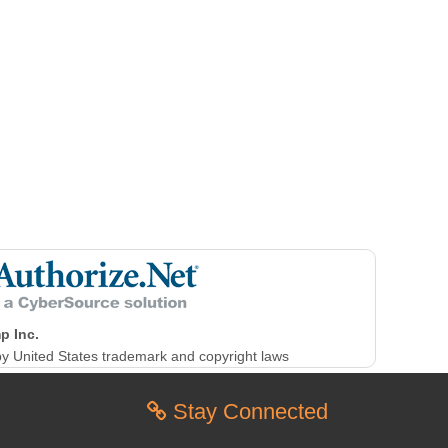
p Inc.
y United States trademark and copyright laws
Stay Connected