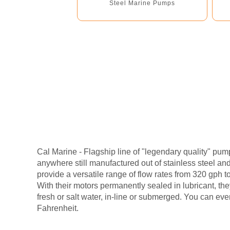
Steel Marine Pumps
Cal Marine - Flagship line of "legendary quality" pu
anywhere still manufactured out of stainless steel a
provide a versatile range of flow rates from 320 gph t
With their motors permanently sealed in lubricant, th
fresh or salt water, in-line or submerged. You can ev
Fahrenheit.