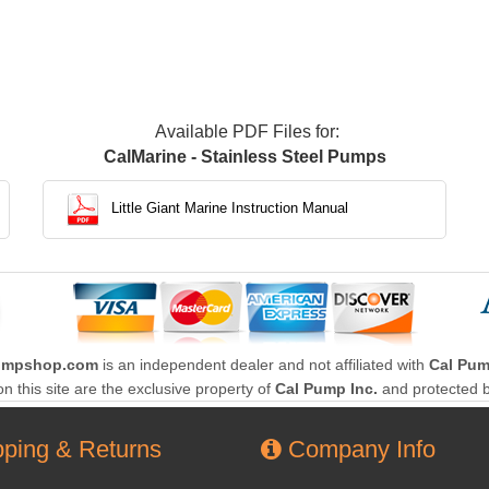
Available PDF Files for:
CalMarine - Stainless Steel Pumps
Little Giant Marine Instruction Manual
umpshop.com
is an independent dealer and not affiliated with
Cal Pum
this site are the exclusive property of
Cal Pump Inc.
and protected b
ping & Returns
Company Info