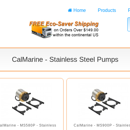
Home
Products
CalMarine - Stainless Steel Pumps
alMarine - MS580P - Stainless
CalMarine - MS900P - Stainle