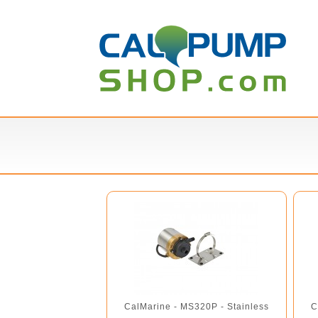
CalMarine - MS320P - Stainless
C