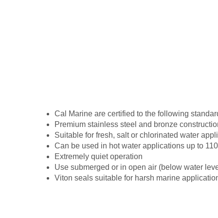
Cal Marine are certified to the following stan
Premium stainless steel and bronze construction
Suitable for fresh, salt or chlorinated water app
Can be used in hot water applications up to 11
Extremely quiet operation
Use submerged or in open air (below water leve
Viton seals suitable for harsh marine applicatio