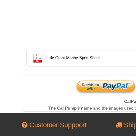
Little GIant Marine Spec Sheet
CalP
The
Cal Pump®
name and the images used on 
Customer Suppport
Ship