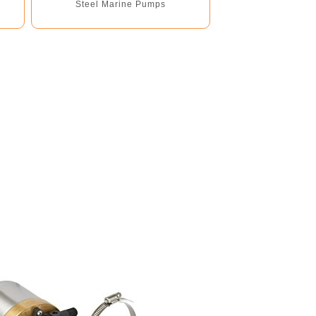
Steel Marine Pumps