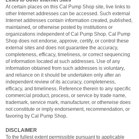
At certain places on this Cal Pump Shop site, live links to
other Internet addresses can be accessed. Such external
Internet addresses contain information created, published,
maintained, or otherwise posted by institutions or
organizations independent of Cal Pump Shop. Cal Pump
Shop does not endorse, approve, certify, or control these
external sites and does not guarantee the accuracy,
completeness, efficacy, timeliness, or correct sequencing
of information located at such addresses. Use of any
information obtained from such addresses is voluntary,
and reliance on it should be undertaken only after an
independent review of its accuracy, completeness,
efficacy, and timeliness. Reference therein to any specific
commercial product, process, or service by trade name,
trademark, service mark, manufacturer, or otherwise does
not constitute or imply endorsement, recommendation, or
favoring by Cal Pump Shop.
DISCLAIMER
To the fullest extent permissible pursuant to applicable