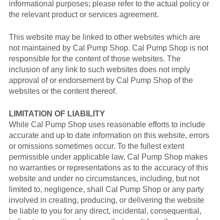
informational purposes; please refer to the actual policy or
the relevant product or services agreement.
This website may be linked to other websites which are
not maintained by Cal Pump Shop. Cal Pump Shop is not
responsible for the content of those websites. The
inclusion of any link to such websites does not imply
approval of or endorsement by Cal Pump Shop of the
websites or the content thereof.
LIMITATION OF LIABILITY
While Cal Pump Shop uses reasonable efforts to include
accurate and up to date information on this website, errors
or omissions sometimes occur. To the fullest extent
permissible under applicable law, Cal Pump Shop makes
no warranties or representations as to the accuracy of this
website and under no circumstances, including, but not
limited to, negligence, shall Cal Pump Shop or any party
involved in creating, producing, or delivering the website
be liable to you for any direct, incidental, consequential,