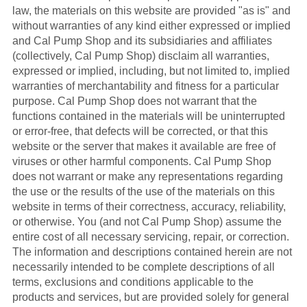
law, the materials on this website are provided "as is" and
without warranties of any kind either expressed or implied
and Cal Pump Shop and its subsidiaries and affiliates
(collectively, Cal Pump Shop) disclaim all warranties,
expressed or implied, including, but not limited to, implied
warranties of merchantability and fitness for a particular
purpose. Cal Pump Shop does not warrant that the
functions contained in the materials will be uninterrupted
or error-free, that defects will be corrected, or that this
website or the server that makes it available are free of
viruses or other harmful components. Cal Pump Shop
does not warrant or make any representations regarding
the use or the results of the use of the materials on this
website in terms of their correctness, accuracy, reliability,
or otherwise. You (and not Cal Pump Shop) assume the
entire cost of all necessary servicing, repair, or correction.
The information and descriptions contained herein are not
necessarily intended to be complete descriptions of all
terms, exclusions and conditions applicable to the
products and services, but are provided solely for general