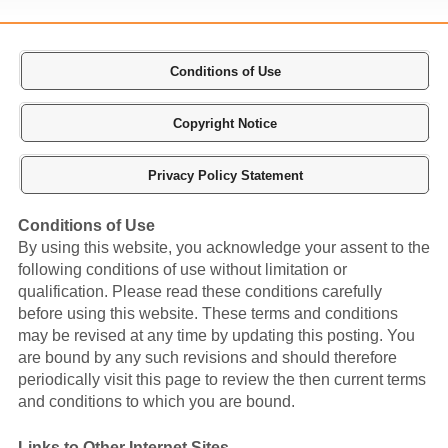
Conditions of Use
Copyright Notice
Privacy Policy Statement
Conditions of Use
By using this website, you acknowledge your assent to the
following conditions of use without limitation or
qualification. Please read these conditions carefully
before using this website. These terms and conditions
may be revised at any time by updating this posting. You
are bound by any such revisions and should therefore
periodically visit this page to review the then current terms
and conditions to which you are bound.
Links to Other Internet Sites