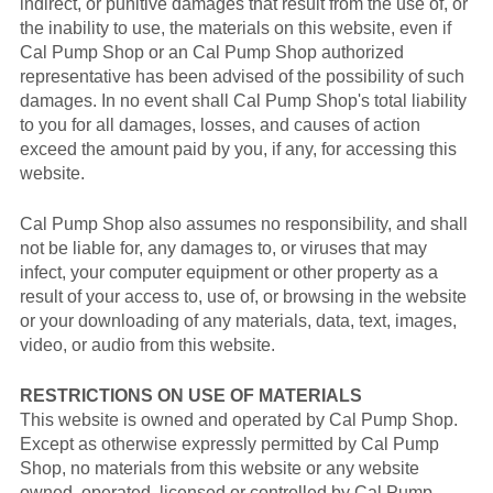
indirect, or punitive damages that result from the use of, or
the inability to use, the materials on this website, even if
Cal Pump Shop or an Cal Pump Shop authorized
representative has been advised of the possibility of such
damages. In no event shall Cal Pump Shop's total liability
to you for all damages, losses, and causes of action
exceed the amount paid by you, if any, for accessing this
website.
Cal Pump Shop also assumes no responsibility, and shall
not be liable for, any damages to, or viruses that may
infect, your computer equipment or other property as a
result of your access to, use of, or browsing in the website
or your downloading of any materials, data, text, images,
video, or audio from this website.
RESTRICTIONS ON USE OF MATERIALS
This website is owned and operated by Cal Pump Shop.
Except as otherwise expressly permitted by Cal Pump
Shop, no materials from this website or any website
owned, operated, licensed or controlled by Cal Pump