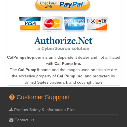
CalPumpshop.com
is an independent dealer and not affiliated
with
Cal Pump Inc.
The
Cal Pump®
name and the images used on this site are
the exclusive property of
Cal Pump Inc.
and protected by
United States trademark and copyright laws
Customer Suppport
Product Safety & Information Files
Contact Us