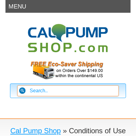
MENU
Cal Pump Shop
» Conditions of Use