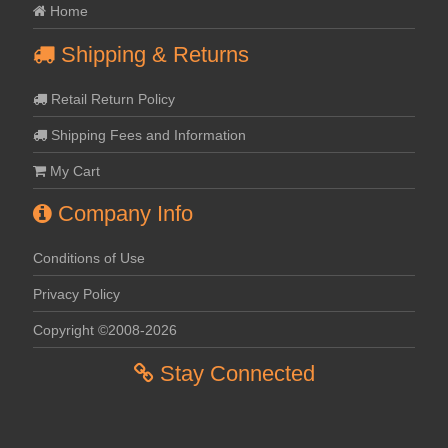
Home
Shipping & Returns
Retail Return Policy
Shipping Fees and Information
My Cart
Company Info
Conditions of Use
Privacy Policy
Copyright ©2008-2026
Stay Connected