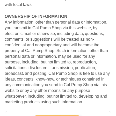
with local laws.
OWNERSHIP OF INFORMATION
Any information, other than personal data or information,
you transmit to Cal Pump Shop via this website, by
electronic mail or otherwise, including data, questions,
comments, or suggestions will be treated as non-
confidential and nonproprietary and will become the
property of Cal Pump Shop. Such information, other than
personal data or information, may be used for any
purpose, including, but not limited to, reproduction,
solicitations, disclosure, transmission, publication,
broadcast, and posting. Cal Pump Shop is free to use any
ideas, concepts, know-how, or techniques contained in
any communication you send to Cal Pump Shop via this
website or by any other means for any purpose
whatsoever, including, but not limited to, developing and
marketing products using such information.