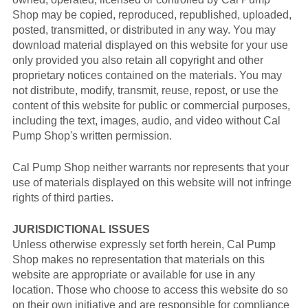
Shop may be copied, reproduced, republished, uploaded,
posted, transmitted, or distributed in any way. You may
download material displayed on this website for your use
only provided you also retain all copyright and other
proprietary notices contained on the materials. You may
not distribute, modify, transmit, reuse, repost, or use the
content of this website for public or commercial purposes,
including the text, images, audio, and video without Cal
Pump Shop's written permission.
Cal Pump Shop neither warrants nor represents that your
use of materials displayed on this website will not infringe
rights of third parties.
JURISDICTIONAL ISSUES
Unless otherwise expressly set forth herein, Cal Pump
Shop makes no representation that materials on this
website are appropriate or available for use in any
location. Those who choose to access this website do so
on their own initiative and are responsible for compliance